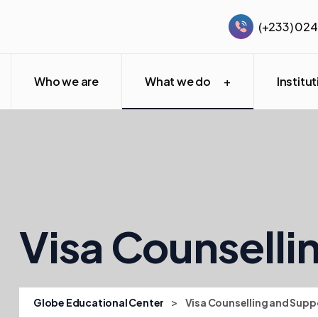
(+233) 02
Who we are
What we do
Institu
Visa Counselli
>
Globe Educational Center
Visa Counselling and Supp