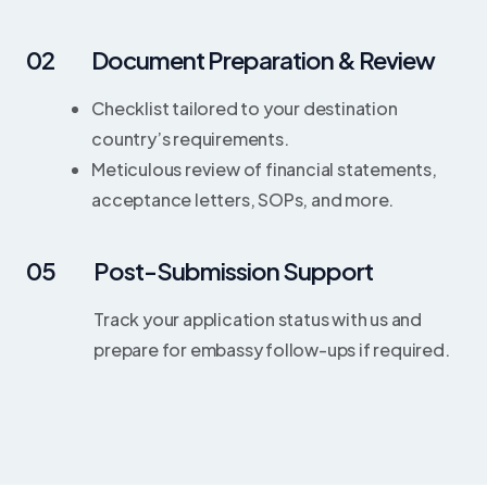
02
Document Preparation & Review
Checklist tailored to your destination
country’s requirements.
Meticulous review of financial statements,
acceptance letters, SOPs, and more.
05
Post-Submission Support
Track your application status with us and
prepare for embassy follow-ups if required.