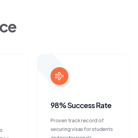
ice
98% Success Rate
Proven track record of
securing visas for students
s
and professionals.