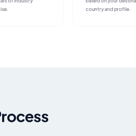
ars of industry
based on your destina
ise.
country and profile.
Process