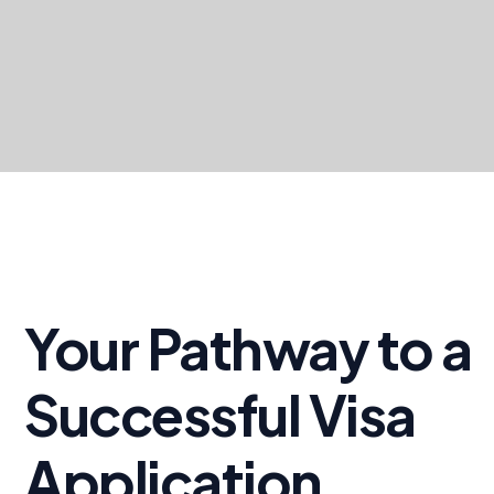
Your Pathway to a
Successful Visa
Application