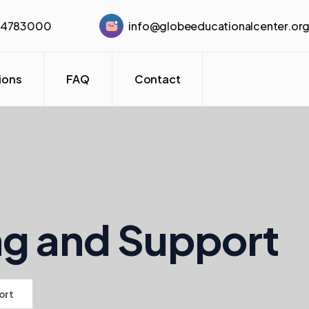
44783000
info@globeeducationalcenter.or
tions
FAQ
Contact
ng and Support
ort