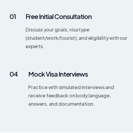
01
Free Initial Consultation
Discuss your goals, visa type
(student/work/tourist), and eligibility with our
experts.
04
Mock Visa Interviews
Practice with simulated interviews and
receive feedback on body language,
answers, and documentation.