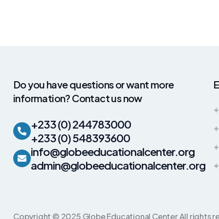
Do you have questions or want more
E
information? Contact us now
+233 (0) 244783000
+233 (0) 548393600
info@globeeducationalcenter.org
admin@globeeducationalcenter.org
Copyright © 2025 Globe Educational Center All rights r