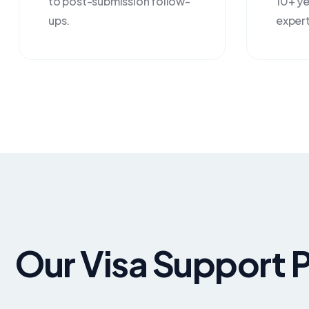
to post-submission follow-
10+ ye
ups.
expert
Our Visa Support 