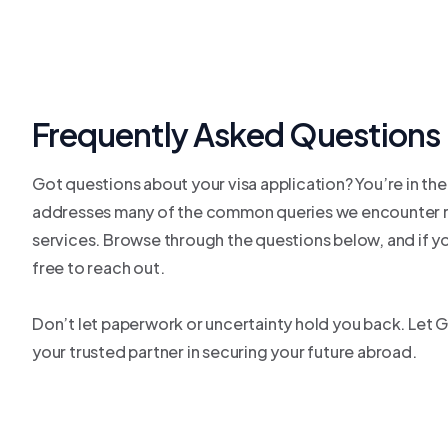
Frequently Asked Questions
Got questions about your visa application? You’re in the
addresses many of the common queries we encounter r
services. Browse through the questions below, and if you
free to reach out.
Don’t let paperwork or uncertainty hold you back. Let 
your trusted partner in securing your future abroad.