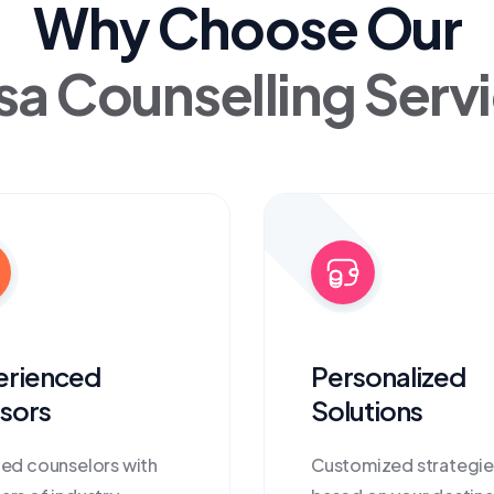
Why Choose Our
sa Counselling Serv
erienced
Personalized
sors
Solutions
ied counselors with
Customized strategie