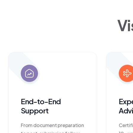
Vi
End-to-End
Exp
Support
Advi
From document preparation
Certif