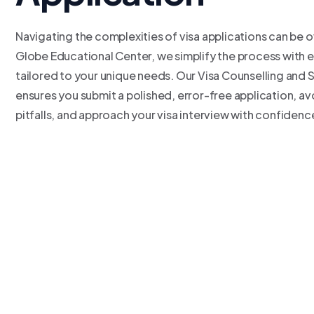
Navigating the complexities of visa applications can be 
Globe Educational Center, we simplify the process with 
tailored to your unique needs. Our Visa Counselling and 
ensures you submit a polished, error-free application, 
pitfalls, and approach your visa interview with confidenc