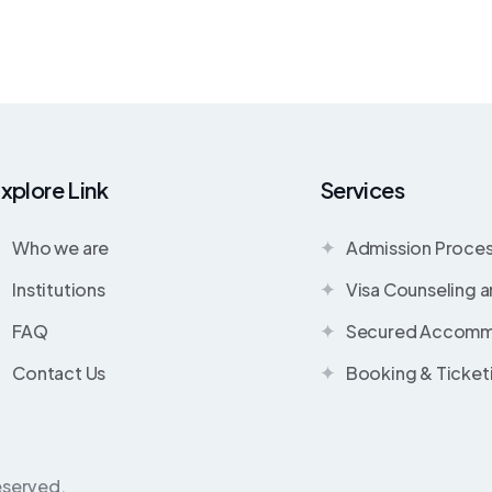
xplore Link
Services
Who we are
Admission Proce
Institutions
Visa Counseling 
FAQ
Secured Accomm
Contact Us
Booking & Ticket
eserved.