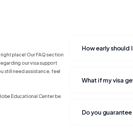
How early should I
 right place! Our FAQ section
egarding our visa support
 still need assistance, feel
What if my visa ge
Globe Educational Center be
Do you guarantee 