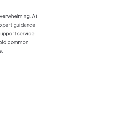
overwhelming. At
expert guidance
Support service
avoid common
e.