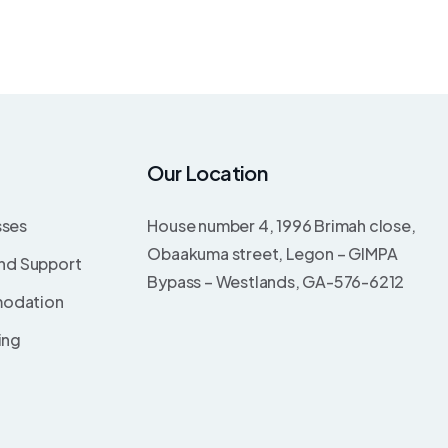
Our Location
sses
House number 4, 1996 Brimah close,
Obaakuma street, Legon – GIMPA
and Support
Bypass – Westlands, GA-576-6212
odation
ing