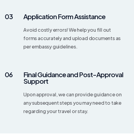
03
Application Form Assistance
Avoid costly errors! We help you fill out
forms accurately and upload documents as
per embassy guidelines.
06
Final Guidance and Post-Approval
Support
Upon approval, we can provide guidance on
any subsequent steps you may need to take
regarding your travel or stay.