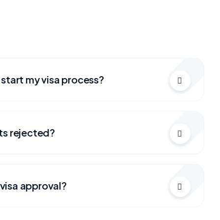
 start my visa process?
ts rejected?
visa approval?