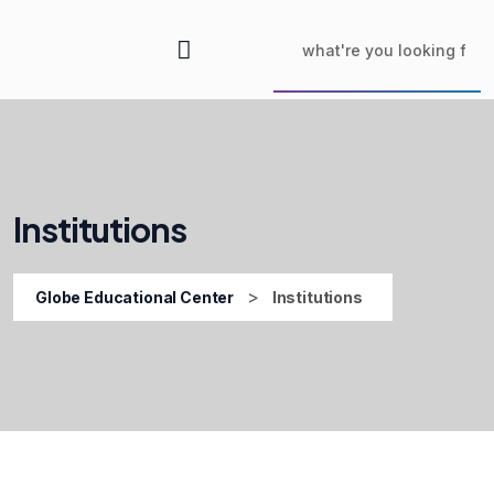
Institutions
>
Globe Educational Center
Institutions