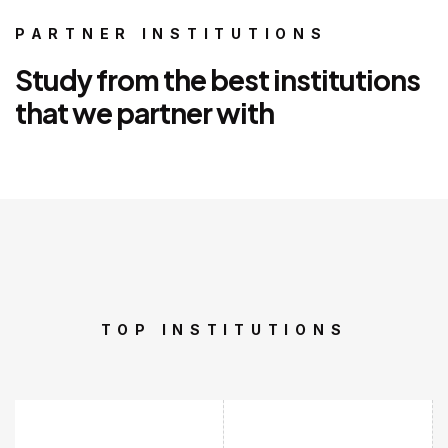
PARTNER INSTITUTIONS
Study from the best institutions
that we partner with
TOP INSTITUTIONS