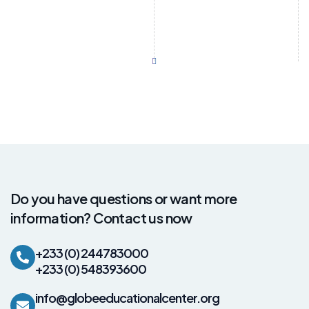
Do you have questions or want more
information? Contact us now
+233 (0) 244783000
+233 (0) 548393600
info@globeeducationalcenter.org