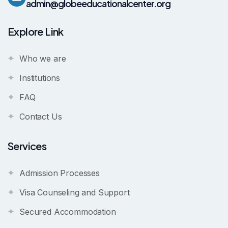
admin@globeeducationalcenter.org
Explore Link
Who we are
Institutions
FAQ
Contact Us
Services
Admission Processes
Visa Counseling and Support
Secured Accommodation