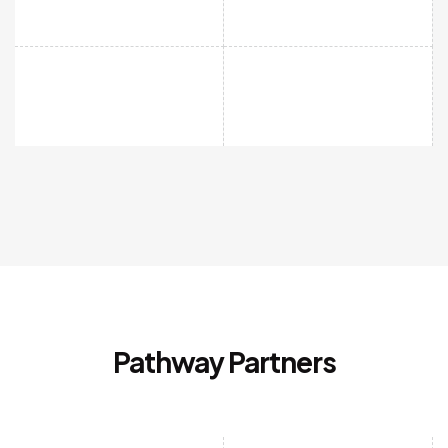
Pathway Partners